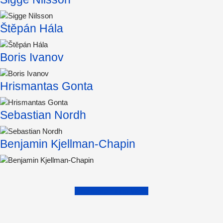
Štěpán Hála
Boris Ivanov
Hrismantas Gonta
Sebastian Nordh
Benjamin Kjellman-Chapin
Find more Exam Work