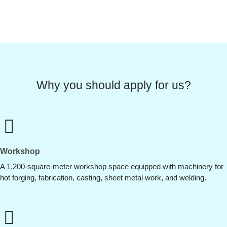
Why you should apply for us?
Workshop
A 1,200-square-meter workshop space equipped with machinery for
hot forging, fabrication, casting, sheet metal work, and welding.