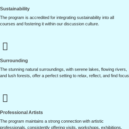
Sustainability
The program is accredited for integrating sustainability into all
courses and fostering it within our discussion culture.
Surrounding
The stunning natural surroundings, with serene lakes, flowing rivers,
and lush forests, offer a perfect setting to relax, reflect, and find focus
Professional Artists
The program maintains a strong connection with artistic
professionals, consistently offering visits, workshops, exhibitions,