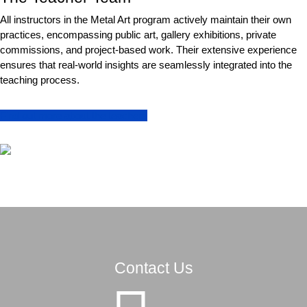
All instructors in the Metal Art program actively maintain their own
practices, encompassing public art, gallery exhibitions, private
commissions, and project-based work. Their extensive experience
ensures that real-world insights are seamlessly integrated into the
teaching process.
Find out more about the teachers
Contact Us