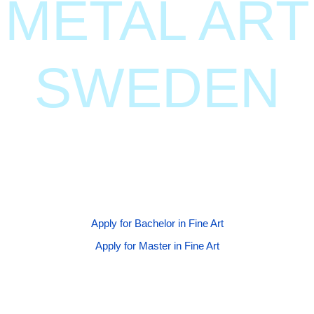
METAL ART
SWEDEN
Join our globally renowned BFA and MFA programs at
Gothenburg University, where creativity meets
innovation.
Apply for Bachelor in Fine Art
Apply for Master in Fine Art