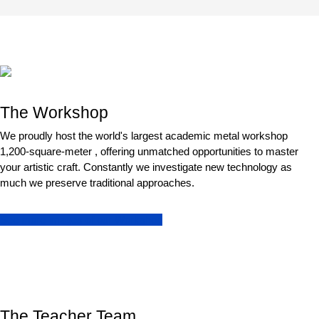
The Workshop
We proudly host the world's largest academic metal workshop
1,200-square-meter , offering unmatched opportunities to master
your artistic craft. Constantly we investigate new technology as
much we preserve traditional approaches.
See more images of our Workshop
The Teacher Team