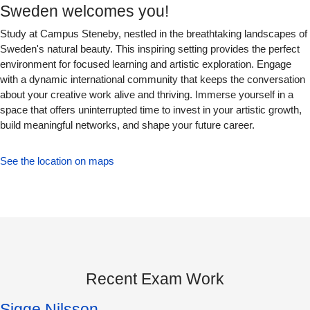
Sweden welcomes you!
Study at Campus Steneby, nestled in the breathtaking landscapes of
Sweden's natural beauty. This inspiring setting provides the perfect
environment for focused learning and artistic exploration. Engage
with a dynamic international community that keeps the conversation
about your creative work alive and thriving. Immerse yourself in a
space that offers uninterrupted time to invest in your artistic growth,
build meaningful networks, and shape your future career.
See the location on maps
Recent Exam Work
Sigge Nilsson