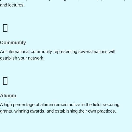
and lectures.
Community
An international community representing several nations will
establish your network.
Alumni
A high percentage of alumni remain active in the field, securing
grants, winning awards, and establishing their own practices.