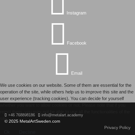
Instagram
Facebook
Email
We use cookies on our website. Some of them are essential for the
operation of the site, while others help us to improve this site and the
user experience (tracking cookies). You can decide for yourself
whether you want to allow cookies or not. Please note that if you
reject them, you may not be able to use all the functionalities of the
+46 768898186
info@metalart.academy
site.
© 2025 MetalArtSweden.com
Privacy Policy
Ok
Decline