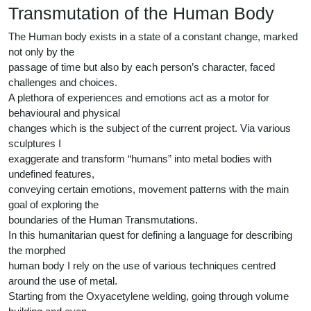
Transmutation of the Human Body
The Human body exists in a state of a constant change, marked
not only by the
passage of time but also by each person’s character, faced
challenges and choices.
A plethora of experiences and emotions act as a motor for
behavioural and physical
changes which is the subject of the current project. Via various
sculptures I
exaggerate and transform “humans” into metal bodies with
undefined features,
conveying certain emotions, movement patterns with the main
goal of exploring the
boundaries of the Human Transmutations.
In this humanitarian quest for defining a language for describing
the morphed
human body I rely on the use of various techniques centred
around the use of metal.
Starting from the Oxyacetylene welding, going through volume