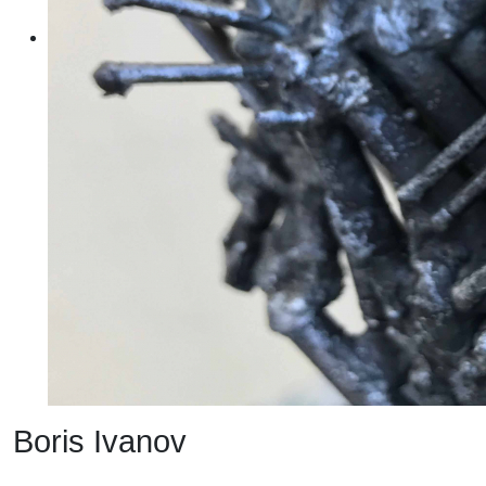
Boris Ivanov