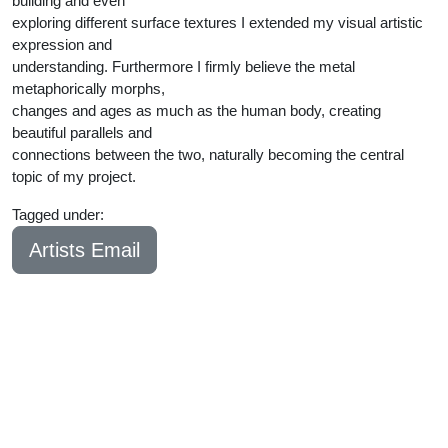
building and even
exploring different surface textures I extended my visual artistic
expression and
understanding. Furthermore I firmly believe the metal
metaphorically morphs,
changes and ages as much as the human body, creating
beautiful parallels and
connections between the two, naturally becoming the central
topic of my project.
Tagged under:
Bachelor
2024
Artists Email