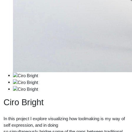
Ciro Bright
In this project I explore visualizing how toolmaking is my way of
self expression, and in doing
so simultaneously bridge some of the gaps between traditional