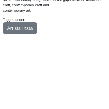
craft, contemporary craft and
contemporary art.
Tagged under:
Bachelor
2023
Artists Insta