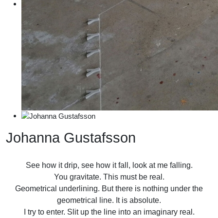
Johanna Gustafsson
See how it drip, see how it fall, look at me falling.
You gravitate. This must be real.
Geometrical underlining. But there is nothing under the
geometrical line. It is absolute.
I try to enter. Slit up the line into an imaginary real.