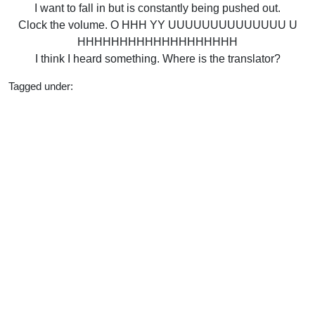
I want to fall in but is constantly being pushed out.
Clock the volume. O HHH YY UUUUUUUUUUUUUU U
HHHHHHHHHHHHHHHHHHH
I think I heard something. Where is the translator?
Tagged under:
Bachelor
2020