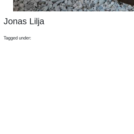
Jonas Lilja
Tagged under:
15