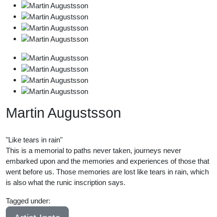
Martin Augustsson
"Like tears in rain"
This is a memorial to paths never taken, journeys never
embarked upon and the memories and experiences of those that
went before us. Those memories are lost like tears in rain, which
is also what the runic inscription says.
Tagged under:
21