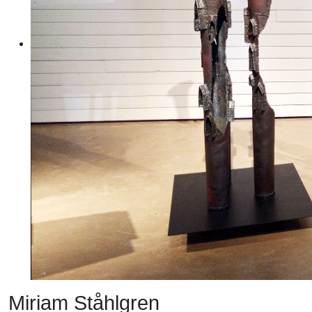
Miriam Ståhlgren