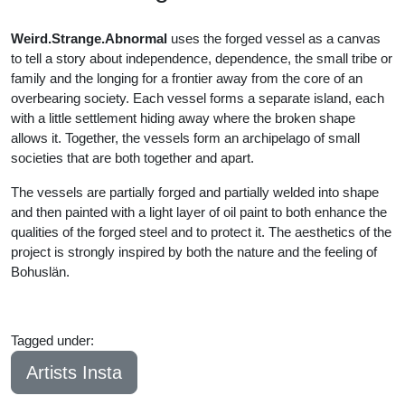
Weird.Strange.Abnormal
uses the forged vessel as a canvas
to tell a story about independence, dependence, the small tribe or
family and the longing for a frontier away from the core of an
overbearing society. Each vessel forms a separate island, each
with a little settlement hiding away where the broken shape
allows it. Together, the vessels form an archipelago of small
societies that are both together and apart.
The vessels are partially forged and partially welded into shape
and then painted with a light layer of oil paint to both enhance the
qualities of the forged steel and to protect it. The aesthetics of the
project is strongly inspired by both the nature and the feeling of
Bohuslän.
Tagged under:
Bachelor
2023
Artists Insta