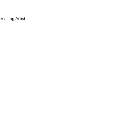
Visiting Artist