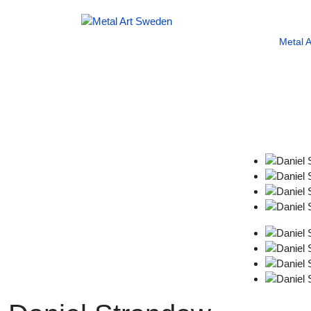
Metal 