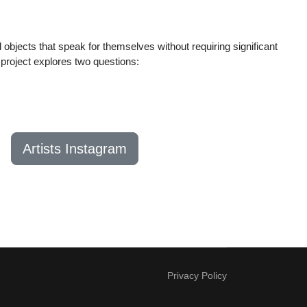
 objects that speak for themselves without requiring significant
project explores two questions:
Artists Instagram
Privacy Policy