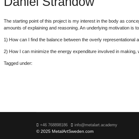
Daniel Strandow
The starting point of this project is my interest in the body as con
amounts of explaining and reasoning. An underlying motivation is 
1) How can I find the balance between the overly representational a
2) How I can minimize the energy expenditure involved in making
Tagged under:
Bachelor
2019
+46 768898186
info@metalart.academy
© 2025 MetalArtSweden.com