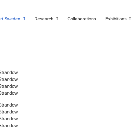
Art Sweden
Research
Collaborations
Exhibitions