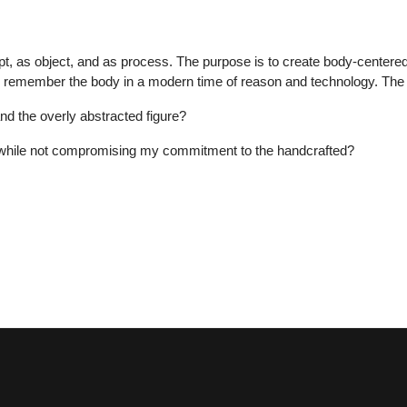
cept, as object, and as process. The purpose is to create body-centered
to remember the body in a modern time of reason and technology. The 
nd the overly abstracted figure?
, while not compromising my commitment to the handcrafted?