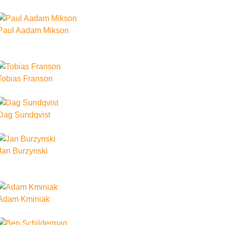
Paul Aadam Mikson
Tobias Franson
Dag Sundqvist
Jan Burzynski
Adam Kminiak