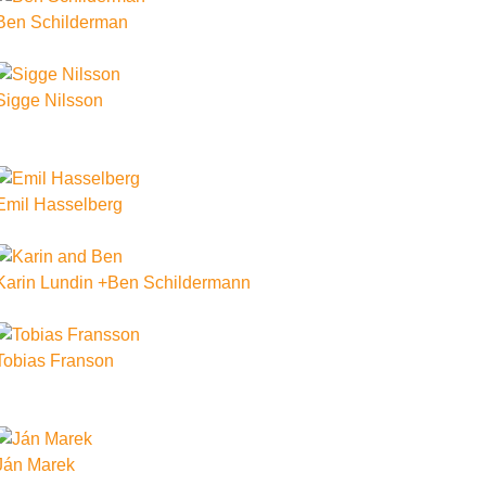
Ben Schilderman
Sigge Nilsson
Emil Hasselberg
Karin Lundin +Ben Schildermann
Tobias Franson
Ján Marek