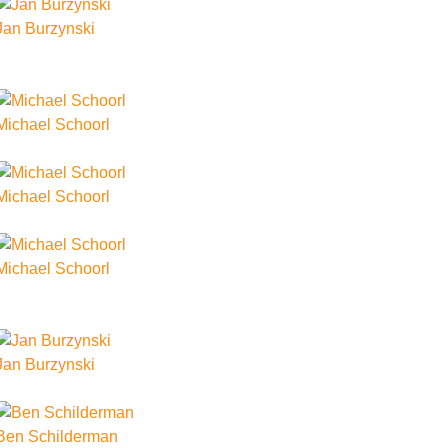
Jan Burzynski
Michael Schoorl
Michael Schoorl
Michael Schoorl
Jan Burzynski
Ben Schilderman