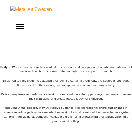
Body of Work
course in a gallery context focuses on the development of a cohesive collection of
artworks that share a common theme, style, or conceptual approach.
Designed to help students establish their own personal methodology, the course encourages
them to explore their identity as craftspersons in a contemporary setting.
With an emphasis on performative work, students will have the opportunity to experiment, refine
their craft skills, and create pieces ready for exhibition.
Throughout the process, they will receive guidance from professional artists and engage in
discussions with a gallerist to evaluate their work. The final results will be presented in a gallery
exhibition, providing students with valuable experience in showcasing their artistic vision in a
professional setting.