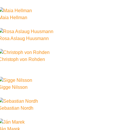
Maia Hellman
Rosa Aslaug Huusmann
Christoph von Rohden
Sigge Nilsson
Sebastian Nordh
Ján Marek