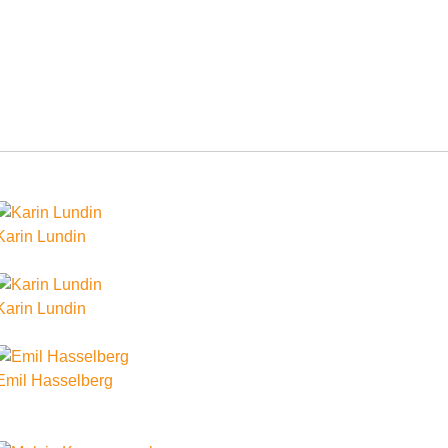
Karin Lundin
Karin Lundin
Emil Hasselberg