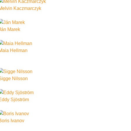
Melvin Kaczmarczyk
Ján Marek
Maia Hellman
Sigge Nilsson
Eddy Sjöström
Boris Ivanov