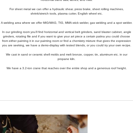
For sheet metal we can offer a hydraulic shear, press brake, sheet rolling machines,
shrink/stretch tools, plasma cutter, English wheel etc.
A welding area where we offer MIG/MAG, TIG, MMA-stick welder, gas welding and a spot welder.
In our grinding room you'll find horizontal and vertical belt grinders, sand blaster cabinet, angle
grinders, rotating file and if you want to give your art piece a certain patina you could choose
from either painting it in our painting room or find a chemistry mixture that gives the expression
you are seeking, we have a demo-display with tested blends, or you could try your own recipe.
We cast in sand or ceramic shell molds and melt bronze, copper, tin, aluminum etc. in our
propane kiln.
We have a 3.2-ton crane that reaches over the entire shop and a generous roof height.