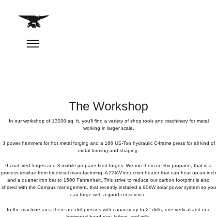
The Workshop
In our workshop of 13000 sq. ft. you'll find a variety of shop tools and machinery for metal
working in larger scale.
3 power hammers for hot metal forging and a 166 US-Ton hydraulic C-frame press for all kind of
metal forming and shaping.
9 coal fired forges and 3 mobile propane-fired forges. We run them on Bio propane, that is a
process residue from biodiesel manufacturing. A 22kW induction heater that can heat up an inch
and a quarter iron bar to 1500 Fahrenheit. This strive to reduce our carbon footprint is also
shared with the Campus management, that recently installed a 90kW solar power system so you
can forge with a good conscience.
In the machine area there are drill presses with capacity up to 2" drills, one vertical and one
horizontal band saw, lathes, and mills.