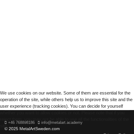
We use cookies on our website. Some of them are essential for the
operation of the site, while others help us to improve this site and the
user experience (tracking cookies). You can decide for yourself
whether you want to allow cookies or not. Please note that if you
reject them, you may not be able to use all the functionalities of the
+46 768898186
info@metalart.academy
site.
© 2025 MetalArtSweden.com