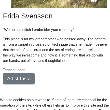
Frida Svensson
"With cross stitch I embroider your memory"
This piece is for my grandmother who passed away. The pattern
is from a carpet in cross stitch technique that she made. I believe
that the act of handicraft and the act of caring are interrelated. In
the way we invest time and how it is something that we do with
our hands, out of love and thoughtfulness.
Tagged under:
21
Artist Insta
We use cookies on our website. Some of them are essential for the
operation of the site, while others help us to improve this site and the