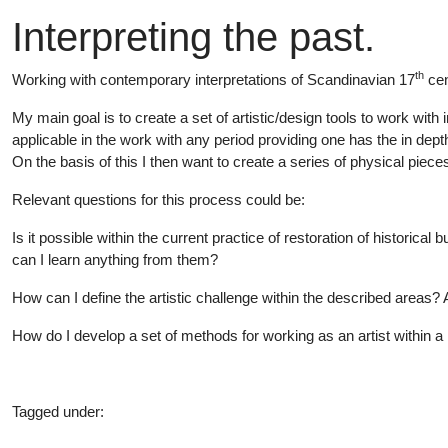
Interpreting the past.
th
Working with contemporary interpretations of Scandinavian 17
cen
My main goal is to create a set of artistic/design tools to work with in
applicable in the work with any period providing one has the in dept
On the basis of this I then want to create a series of physical pie
Relevant questions for this process could be:
Is it possible within the current practice of restoration of historica
can I learn anything from them?
How can I define the artistic challenge within the described areas? A
How do I develop a set of methods for working as an artist within a 
Tagged under:
Master