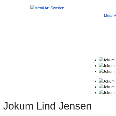
Metal 
Jokum Lind Jensen