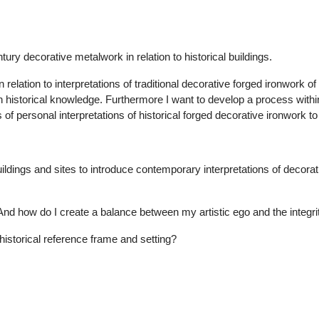
tury decorative metalwork in relation to historical buildings.
 relation to interpretations of traditional decorative forged ironwork of t
h historical knowledge. Furthermore I want to develop a process within
ces of personal interpretations of historical forged decorative ironwo
l buildings and sites to introduce contemporary interpretations of decor
nd how do I create a balance between my artistic ego and the integrity
historical reference frame and setting?