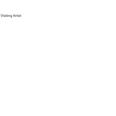
Visiting Artist