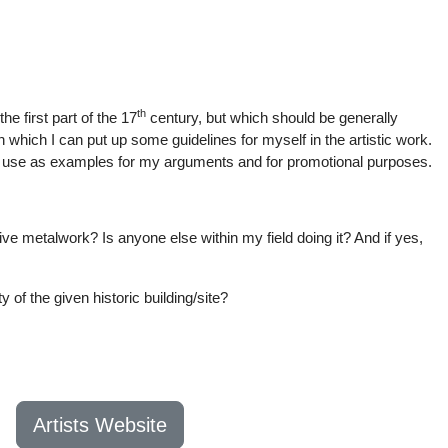
th
he first part of the 17
century, but which should be generally
 which I can put up some guidelines for myself in the artistic work.
rk to use as examples for my arguments and for promotional purposes.
ative metalwork? Is anyone else within my field doing it? And if yes,
 of the given historic building/site?
Artists Website