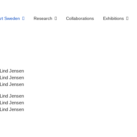
Art Sweden
Research
Collaborations
Exhibitions