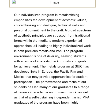
Our individualized program in metalsmithing
emphasizes the development of aesthetic values,
critical thinking and dialogue, technical skills and
personal commitment to the craft. A broad spectrum
of aesthetic principles are stressed, from traditional
forms within the media to modern experiential
approaches, all leading to highly individualized work
in both precious metals and iron. The program
environment is one of diversity, seeking students
with a range of interests, backgrounds and goals
for achievement. The metals program at SIUC has
developed links in Europe, the Pacific Rim and
Mexico that may provide opportunities for student
participation. The perseverance and focus of our
students has led many of our graduates to a range
of careers in academia and museum work, as well
as that of a self-sustaining independent artist. MFA
graduates of the program have been highly