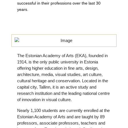
successful in their professions over the last 30
years.
The Estonian Academy of Arts (EKA), founded in
1914, is the only public university in Estonia
offering higher education in fine arts, design,
architecture, media, visual studies, art culture,
cultural heritage and conservation. Located in the
capital city, Tallinn, it is an active study and
research institution and the leading national centre
of innovation in visual culture.
Nearly 1,100 students are currently enrolled at the
Estonian Academy of Arts and are taught by 89
professors, associate professors, teachers and