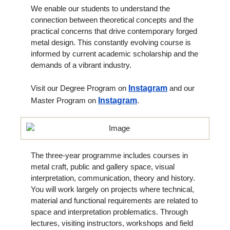
We enable our students to understand the
connection between theoretical concepts and the
practical concerns that drive contemporary forged
metal design. This constantly evolving course is
informed by current academic scholarship and the
demands of a vibrant industry.
Visit our Degree Program on
Instagram
and our
Master Program on
Instagram
.
The three-year programme includes courses in
metal craft, public and gallery space, visual
interpretation, communication, theory and history.
You will work largely on projects where technical,
material and functional requirements are related to
space and interpretation problematics. Through
lectures, visiting instructors, workshops and field