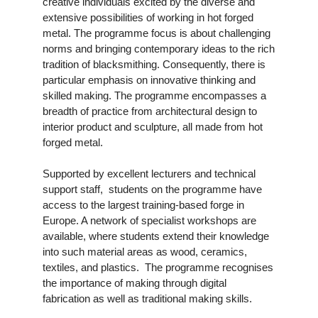
creative individuals excited by the diverse and
extensive possibilities of working in hot forged
metal. The programme focus is about challenging
norms and bringing contemporary ideas to the rich
tradition of blacksmithing. Consequently, there is
particular emphasis on innovative thinking and
skilled making. The programme encompasses a
breadth of practice from architectural design to
interior product and sculpture, all made from hot
forged metal.
Supported by excellent lecturers and technical
support staff, students on the programme have
access to the largest training-based forge in
Europe. A network of specialist workshops are
available, where students extend their knowledge
into such material areas as wood, ceramics,
textiles, and plastics. The programme recognises
the importance of making through digital
fabrication as well as traditional making skills.