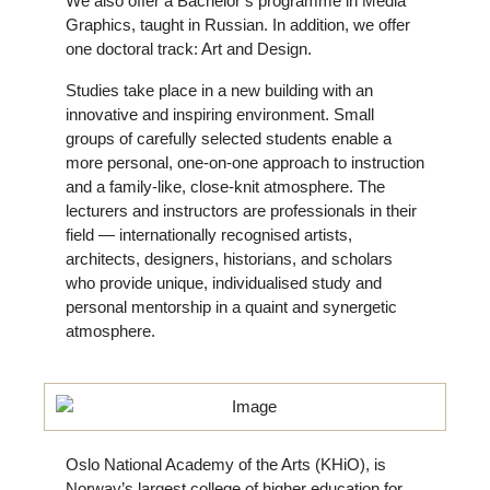
We also offer a Bachelor’s programme in Media
Graphics, taught in Russian. In addition, we offer
one doctoral track: Art and Design.
Studies take place in a new building with an
innovative and inspiring environment. Small
groups of carefully selected students enable a
more personal, one-on-one approach to instruction
and a family-like, close-knit atmosphere. The
lecturers and instructors are professionals in their
field — internationally recognised artists,
architects, designers, historians, and scholars
who provide unique, individualised study and
personal mentorship in a quaint and synergetic
atmosphere.
Oslo National Academy of the Arts (KHiO), is
Norway’s largest college of higher education for