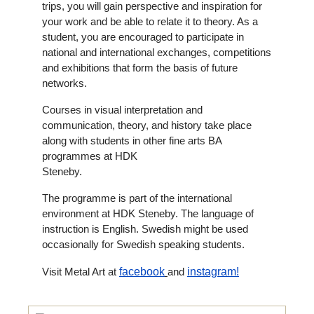
trips, you will gain perspective and inspiration for
your work and be able to relate it to theory. As a
student, you are encouraged to participate in
national and international exchanges, competitions
and exhibitions that form the basis of future
networks.
Courses in visual interpretation and
communication, theory, and history take place
along with students in other fine arts BA
programmes at HDK
Steneby.
The programme is part of the international
environment at HDK Steneby. The language of
instruction is English. Swedish might be used
occasionally for Swedish speaking students.
Visit Metal Art at
facebook
and
instagram!