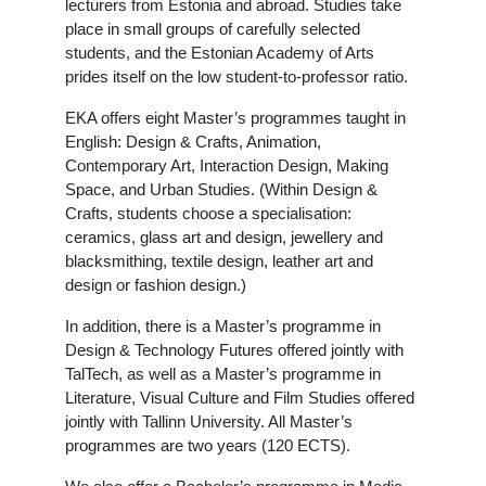
lecturers from Estonia and abroad. Studies take
place in small groups of carefully selected
students, and the Estonian Academy of Arts
prides itself on the low student-to-professor ratio.
EKA offers eight Master’s programmes taught in
English: Design & Crafts, Animation,
Contemporary Art, Interaction Design, Making
Space, and Urban Studies. (Within Design &
Crafts, students choose a specialisation:
ceramics, glass art and design, jewellery and
blacksmithing, textile design, leather art and
design or fashion design.)
In addition, there is a Master’s programme in
Design & Technology Futures offered jointly with
TalTech, as well as a Master’s programme in
Literature, Visual Culture and Film Studies offered
jointly with Tallinn University. All Master’s
programmes are two years (120 ECTS).