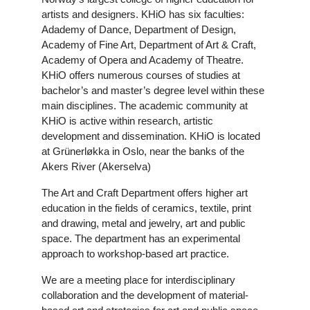
artists and designers. KHiO has six faculties:
Adademy of Dance, Department of Design,
Academy of Fine Art, Department of Art & Craft,
Academy of Opera and Academy of Theatre.
KHiO offers numerous courses of studies at
bachelor’s and master’s degree level within these
main disciplines. The academic community at
KHiO is active within research, artistic
development and dissemination. KHiO is located
at Grünerløkka in Oslo, near the banks of the
Akers River (Akerselva)
The Art and Craft Department offers higher art
education in the fields of ceramics, textile, print
and drawing, metal and jewelry, art and public
space. The department has an experimental
approach to workshop-based art practice.
We are a meeting place for interdisciplinary
collaboration and the development of material-