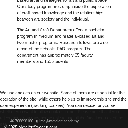
based art and strategies for art and public space.
Our study programmes emphasise the exploration
of craft-based knowledge and the relationships
between art, society and the individual.
The Art and Craft Department offers a bachelor
program in medium and material-based art and
two master programs. Research fellows are also
a part of the school’s PhD program. The
department has approximately 35 faculty
members and 155 students.
We use cookies on our website. Some of them are essential for the
operation of the site, while others help us to improve this site and the
user experience (tracking cookies). You can decide for yourself
whether you want to allow cookies or not. Please note that if you
reject them, you may not be able to use all the functionalities of the
+46 768898186
info@metalart.academy
site.
© 2025 MetalArtSweden.com