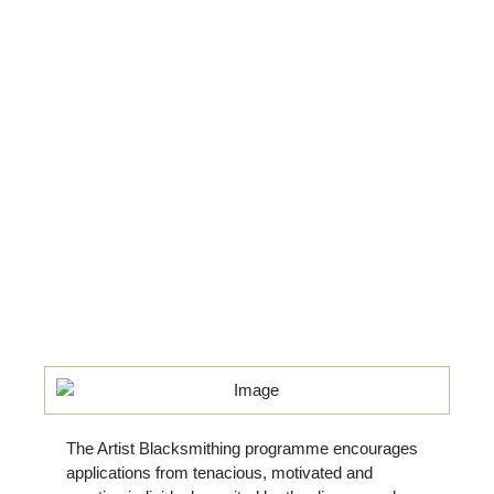
The Artist Blacksmithing programme encourages
applications from tenacious, motivated and