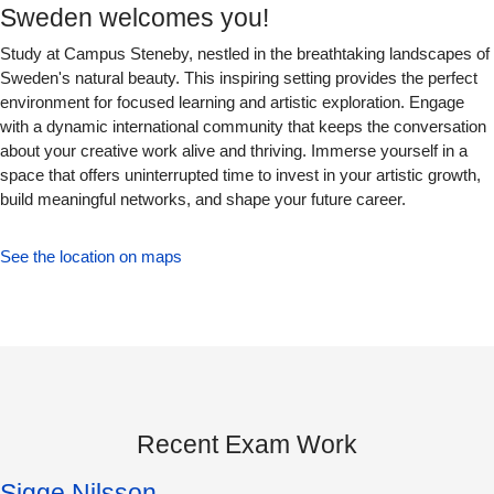
Sweden welcomes you!
Study at Campus Steneby, nestled in the breathtaking landscapes of
Sweden's natural beauty. This inspiring setting provides the perfect
environment for focused learning and artistic exploration. Engage
with a dynamic international community that keeps the conversation
about your creative work alive and thriving. Immerse yourself in a
space that offers uninterrupted time to invest in your artistic growth,
build meaningful networks, and shape your future career.
See the location on maps
Recent Exam Work
Sigge Nilsson