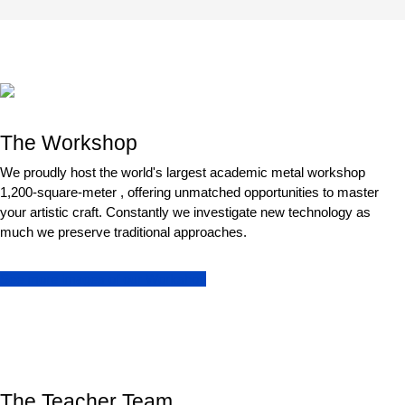
The Workshop
We proudly host the world's largest academic metal workshop
1,200-square-meter , offering unmatched opportunities to master
your artistic craft. Constantly we investigate new technology as
much we preserve traditional approaches.
See more images of our Workshop
The Teacher Team