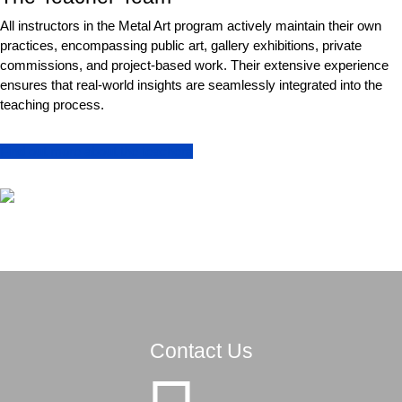
All instructors in the Metal Art program actively maintain their own
practices, encompassing public art, gallery exhibitions, private
commissions, and project-based work. Their extensive experience
ensures that real-world insights are seamlessly integrated into the
teaching process.
Find out more about the teachers
Contact Us