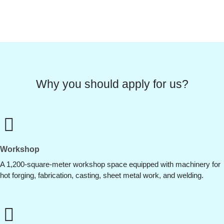
Why you should apply for us?
Workshop
A 1,200-square-meter workshop space equipped with machinery for
hot forging, fabrication, casting, sheet metal work, and welding.