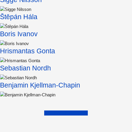
Štěpán Hála
Boris Ivanov
Hrismantas Gonta
Sebastian Nordh
Benjamin Kjellman-Chapin
Find more Exam Work