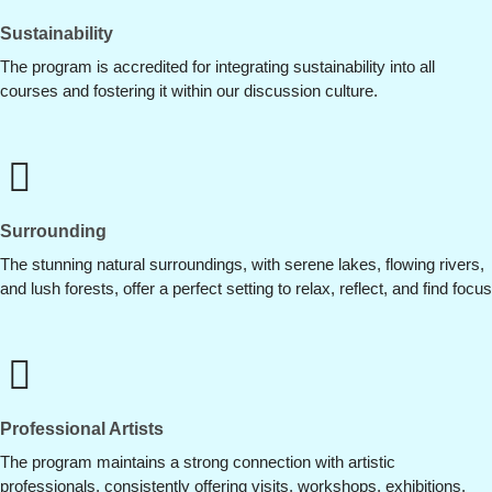
Sustainability
The program is accredited for integrating sustainability into all
courses and fostering it within our discussion culture.
Surrounding
The stunning natural surroundings, with serene lakes, flowing rivers,
and lush forests, offer a perfect setting to relax, reflect, and find focus
Professional Artists
The program maintains a strong connection with artistic
professionals, consistently offering visits, workshops, exhibitions,