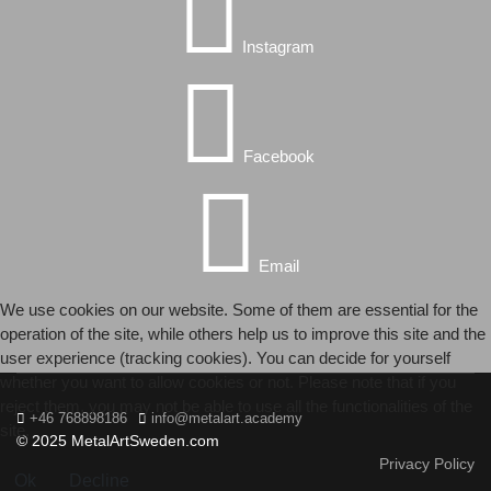
Instagram
Facebook
Email
We use cookies on our website. Some of them are essential for the
operation of the site, while others help us to improve this site and the
user experience (tracking cookies). You can decide for yourself
whether you want to allow cookies or not. Please note that if you
reject them, you may not be able to use all the functionalities of the
+46 768898186
info@metalart.academy
site.
© 2025 MetalArtSweden.com
Privacy Policy
Ok
Decline