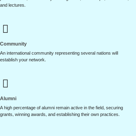
and lectures.
Community
An international community representing several nations will
establish your network.
Alumni
A high percentage of alumni remain active in the field, securing
grants, winning awards, and establishing their own practices.