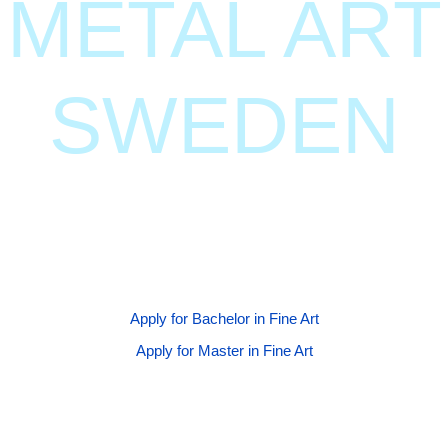
METAL ART
SWEDEN
Join our globally renowned BFA and MFA programs at
Gothenburg University, where creativity meets
innovation.
Apply for Bachelor in Fine Art
Apply for Master in Fine Art