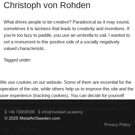
Christoph von Rohden
What drives people to be creative? Paradoxical as it may sound,
sometimes it is laziness that leads to creativity and inventions. If
you're too lazy to paddle, you use an umbrella to sail. I wanted to
set a monument to this positive side of a socially negatively
valued characteristic.
Tagged under:
22
We use cookies on our website. Some of them are essential for the
operation of the site, while others help us to improve this site and the
user experience (tracking cookies). You can decide for yourself
whether you want to allow cookies or not. Please note that if you
reject them, you may not be able to use all the functionalities of the
+46 768898186
info@metalart.academy
site.
© 2025 MetalArtSweden.com
Privacy Policy
Ok
Decline