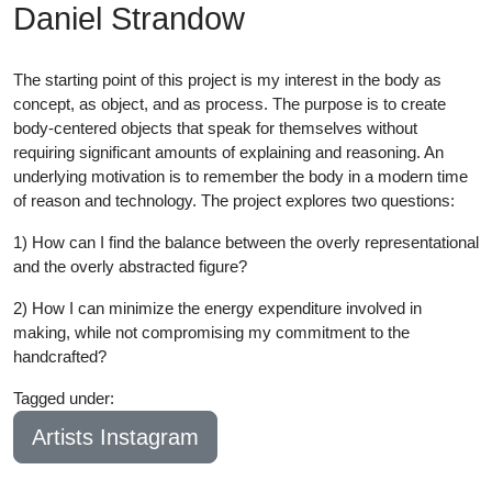
Daniel Strandow
The starting point of this project is my interest in the body as
concept, as object, and as process. The purpose is to create
body-centered objects that speak for themselves without
requiring significant amounts of explaining and reasoning. An
underlying motivation is to remember the body in a modern time
of reason and technology. The project explores two questions:
1) How can I find the balance between the overly representational
and the overly abstracted figure?
2) How I can minimize the energy expenditure involved in
making, while not compromising my commitment to the
handcrafted?
Tagged under:
Bachelor
2019
Artists Instagram