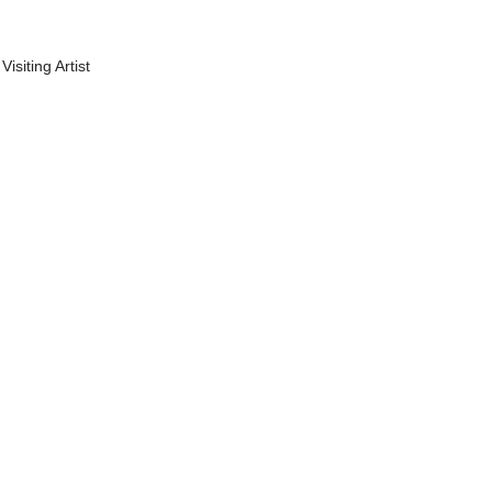
Visiting Artist