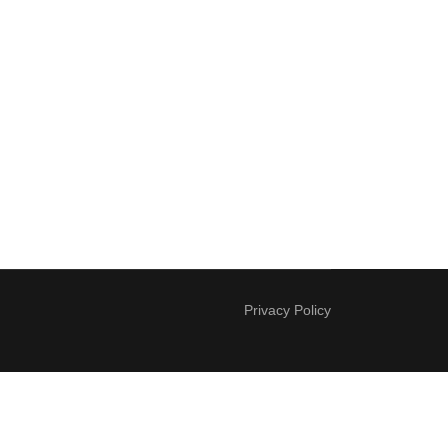
Privacy Policy