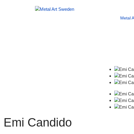
Metal 
Emi Candido