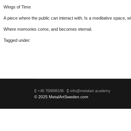
Wings of Time
A piece where the public can interact with. Is a meditative space,
Where memories come, and becomes eternal.
Tagged under:
20
+46 768898186
info@metalart.academy
© 2025 MetalArtSweden.com