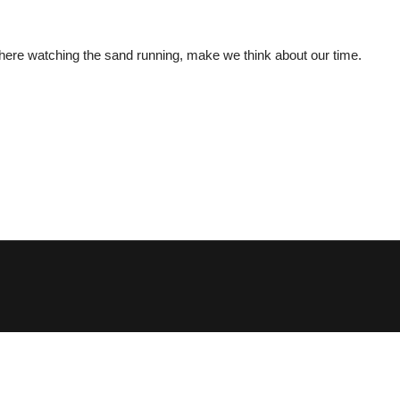
 where watching the sand running, make we think about our time.