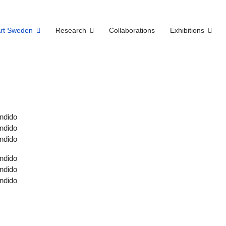
Art Sweden
Research
Collaborations
Exhibitions