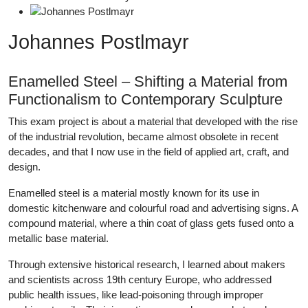
Johannes Postlmayr
Enamelled Steel – Shifting a Material from
Functionalism to Contemporary Sculpture
This exam project is about a material that developed with the rise
of the industrial revolution, became almost obsolete in recent
decades, and that I now use in the field of applied art, craft, and
design.
Enamelled steel is a material mostly known for its use in
domestic kitchenware and colourful road and advertising signs. A
compound material, where a thin coat of glass gets fused onto a
metallic base material.
Through extensive historical research, I learned about makers
and scientists across 19th century Europe, who addressed
public health issues, like lead-poisoning through improper