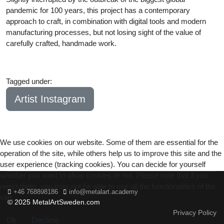
pandemic for 100 years, this project has a contemporary
approach to craft, in combination with digital tools and modern
manufacturing processes, but not losing sight of the value of
carefully crafted, handmade work.
Tagged under:
Bachelor
2020
Artist Instagram
We use cookies on our website. Some of them are essential for the
operation of the site, while others help us to improve this site and the
user experience (tracking cookies). You can decide for yourself
whether you want to allow cookies or not. Please note that if you
reject them, you may not be able to use all the functionalities of the
+46 768898186
info@metalart.academy
site.
© 2025 MetalArtSweden.com
Privacy Policy
Ok
Decline