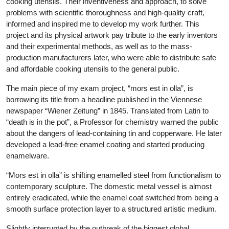
cooking utensils. Their inventiveness and approach, to solve
problems with scientific thoroughness and high-quality craft,
informed and inspired me to develop my work further. This
project and its physical artwork pay tribute to the early inventors
and their experimental methods, as well as to the mass-
production manufacturers later, who were able to distribute safe
and affordable cooking utensils to the general public.
The main piece of my exam project, “mors est in olla”, is
borrowing its title from a headline published in the Viennese
newspaper “Wiener Zeitung” in 1845. Translated from Latin to
“death is in the pot”, a Professor for chemistry warned the public
about the dangers of lead-containing tin and copperware. He later
developed a lead-free enamel coating and started producing
enamelware.
“Mors est in olla” is shifting enamelled steel from functionalism to
contemporary sculpture. The domestic metal vessel is almost
entirely eradicated, while the enamel coat switched from being a
smooth surface protection layer to a structured artistic medium.
Slightly interrupted by the outbreak of the biggest global