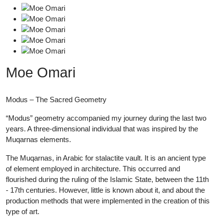
Moe Omari
Modus – The Sacred Geometry
“Modus” geometry accompanied my journey during the last two
years. A three-dimensional individual that was inspired by the
Muqarnas elements.
The Muqarnas, in Arabic for stalactite vault. It is an ancient type
of element employed in architecture. This occurred and
flourished during the ruling of the Islamic State, between the 11th
- 17th centuries. However, little is known about it, and about the
production methods that were implemented in the creation of this
type of art.