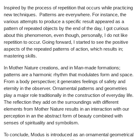
Inspired by the process of repetition that occurs while practicing
new techniques. Patterns are everywhere. For instance, the
various attempts to produce a specific result appeared as a
pattern of repeated objects by the end of the day, I got curious
about this phenomenon, even though, personally, I do not like
repetition to occur. Going forward, I started to see the positive
aspects of the repeated patterns of action, which results in;
mastering skills.
In Mother Nature creations, and in Man-made formations;
patterns are a harmonic rhythm that modulates form and space.
From a body perspective; it generates feelings of safety and
eternity in the observer. Ornamental patterns and geometries
play a major role traditionally in the construction of everyday life.
The reflection they add on the surroundings with different
elements from Mother Nature results in an interaction with our
perception in an the abstract form of beauty combined with
senses of spirituality and symbolism.
To conclude, Modus is introduced as an ornamental geometrical