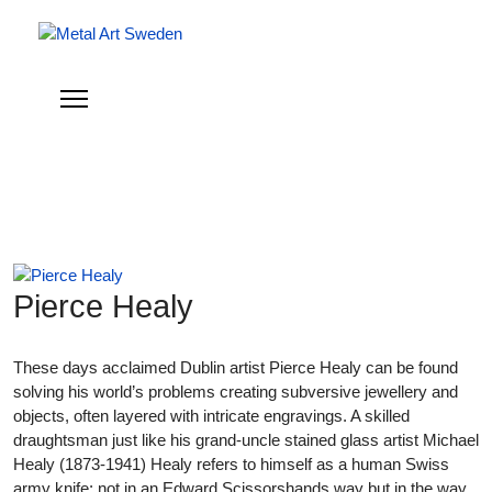
Pierce Healy
These days acclaimed Dublin artist Pierce Healy can be found
solving his world’s problems creating subversive jewellery and
objects, often layered with intricate engravings. A skilled
draughtsman just like his grand-uncle stained glass artist Michael
Healy (1873-1941) Healy refers to himself as a human Swiss
army knife; not in an Edward Scissorshands way but in the way