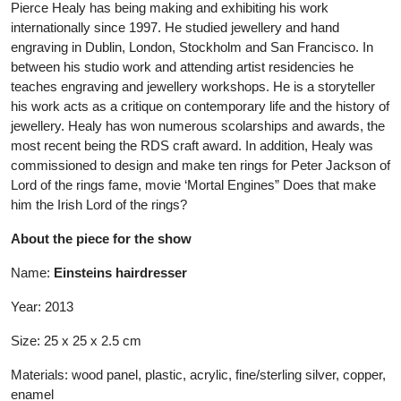
Pierce Healy has being making and exhibiting his work
internationally since 1997. He studied jewellery and hand
engraving in Dublin, London, Stockholm and San Francisco. In
between his studio work and attending artist residencies he
teaches engraving and jewellery workshops. He is a storyteller
his work acts as a critique on contemporary life and the history of
jewellery. Healy has won numerous scolarships and awards, the
most recent being the RDS craft award. In addition, Healy was
commissioned to design and make ten rings for Peter Jackson of
Lord of the rings fame, movie ‘Mortal Engines” Does that make
him the Irish Lord of the rings?
About the piece for the show
Name:
Einsteins hairdresser
Year: 2013
Size: 25 x 25 x 2.5 cm
Materials: wood panel, plastic, acrylic, fine/sterling silver, copper,
enamel