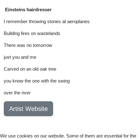
Einsteins hairdresser
I remember throwing stones at aeroplanes
Building fires on wastelands
There was no tomorrow
just you and me
Carved on an old oak tree
you know the one with the swing
over the river
Artist Website
We use cookies on our website. Some of them are essential for the