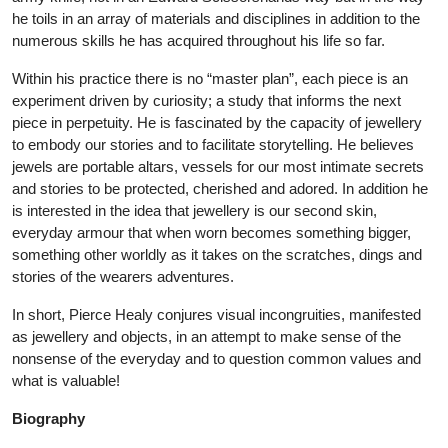
he toils in an array of materials and disciplines in addition to the
numerous skills he has acquired throughout his life so far.
Within his practice there is no “master plan”, each piece is an
experiment driven by curiosity; a study that informs the next
piece in perpetuity. He is fascinated by the capacity of jewellery
to embody our stories and to facilitate storytelling. He believes
jewels are portable altars, vessels for our most intimate secrets
and stories to be protected, cherished and adored. In addition he
is interested in the idea that jewellery is our second skin,
everyday armour that when worn becomes something bigger,
something other worldly as it takes on the scratches, dings and
stories of the wearers adventures.
In short, Pierce Healy conjures visual incongruities, manifested
as jewellery and objects, in an attempt to make sense of the
nonsense of the everyday and to question common values and
what is valuable!
Biography