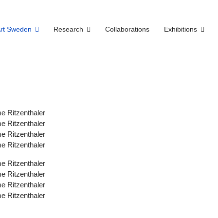
Art Sweden
Research
Collaborations
Exhibitions