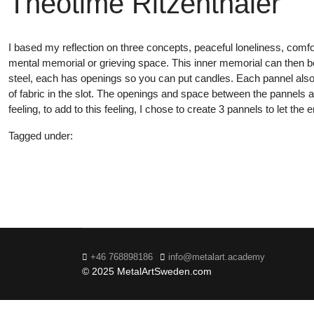
Théotime Ritzenthaler
I based my reflection on three concepts, peaceful loneliness, comfor
mental memorial or grieving space. This inner memorial can then be
steel, each has openings so you can put candles. Each pannel also i
of fabric in the slot. The openings and space between the pannels a
feeling, to add to this feeling, I chose to create 3 pannels to let t
Tagged under:
20
+46 768898186
info@metalart.academy
© 2025 MetalArtSweden.com