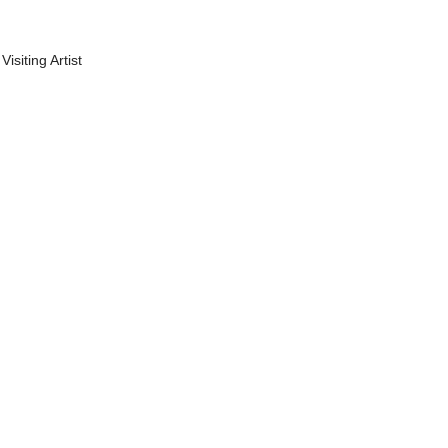
Visiting Artist