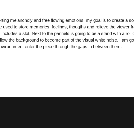
ting melancholy and free flowing emotions. my goal is to create a sort 
 used to store memories, feelings, thougths and relieve the viewer f
ncludes a slot. Next to the pannels is going to be a stand with a rol
llow the background to become part of the visual white noise. I am go
he environnment enter the piece through the gaps in between them.