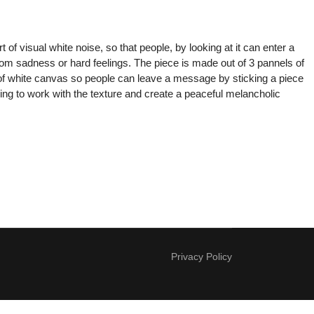
of visual white noise, so that people, by looking at it can enter a
rom sadness or hard feelings. The piece is made out of 3 pannels of
l of white canvas so people can leave a message by sticking a piece
ing to work with the texture and create a peaceful melancholic
Privacy Policy