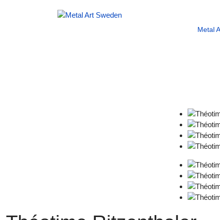
Metal 